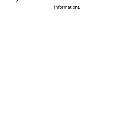
information)
.