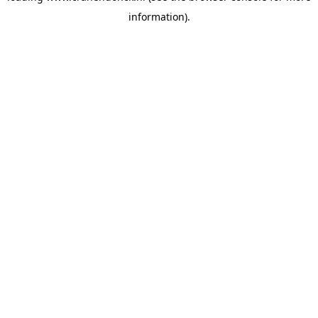
information)
.