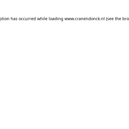
eption has occurred
while loading
www.cranendonck.nl
(see the br