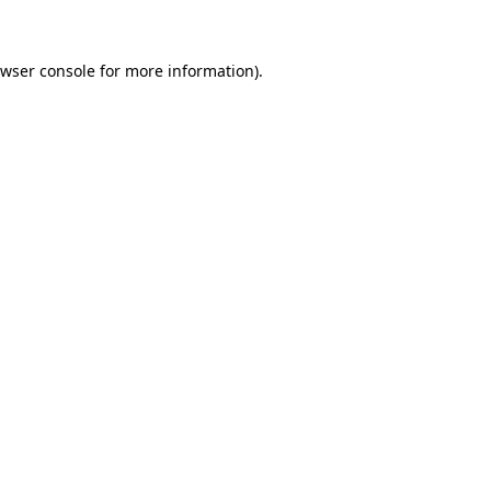
owser console for more information)
.