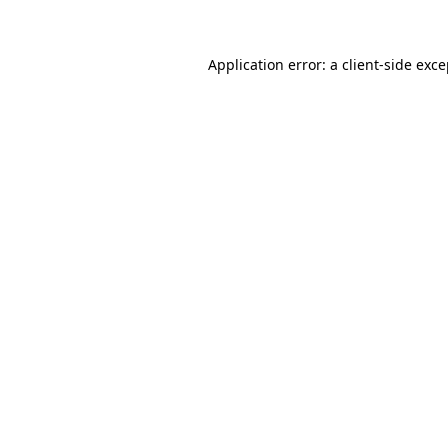
Application error: a client-side exc