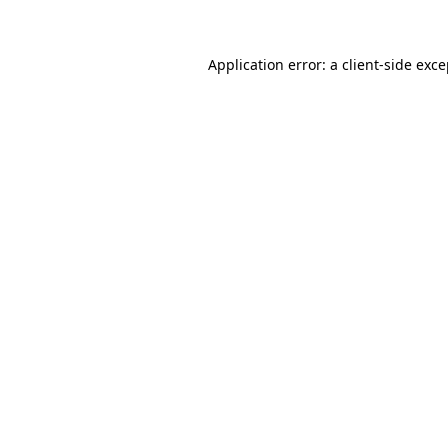
Application error: a client-side exc