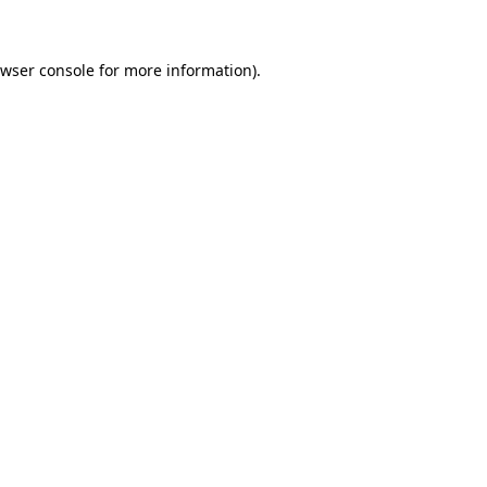
owser console for more information)
.