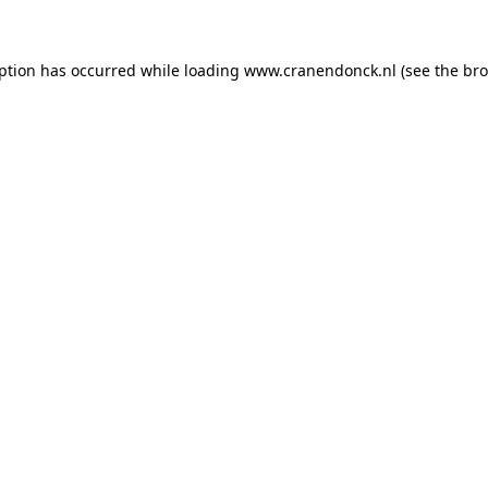
eption has occurred
while loading
www.cranendonck.nl
(see the br