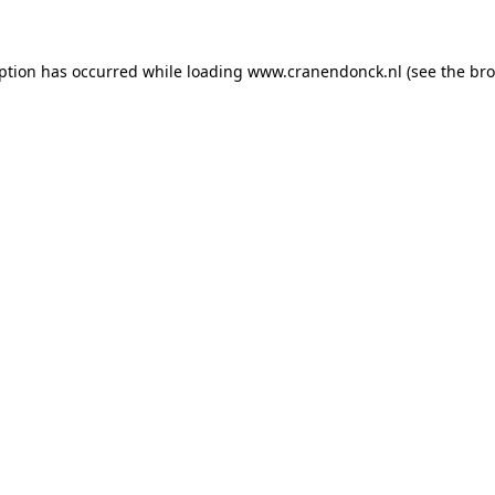
eption has occurred
while loading
www.cranendonck.nl
(see the br