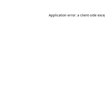
Application error: a client-side exc