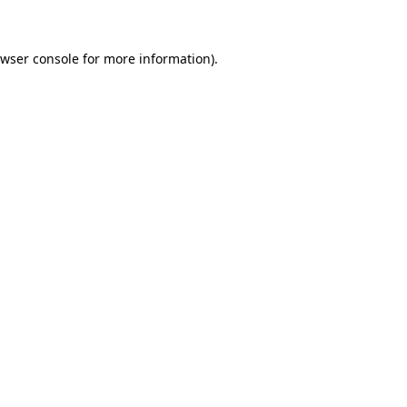
owser console for more information)
.