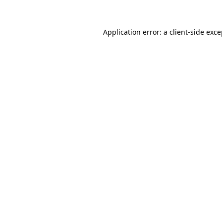
Application error: a client-side exc