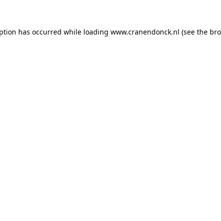
eption has occurred
while loading
www.cranendonck.nl
(see the br