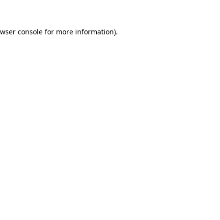
owser console for more information)
.