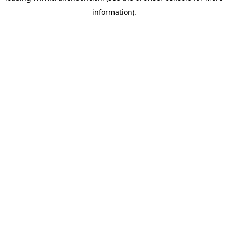
information)
.