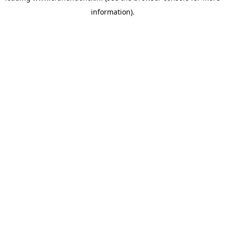
information)
.