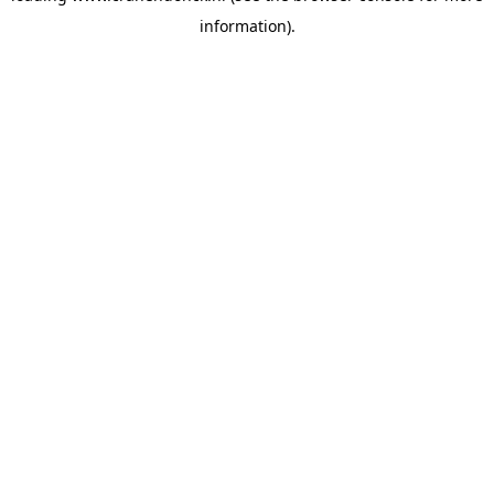
information)
.