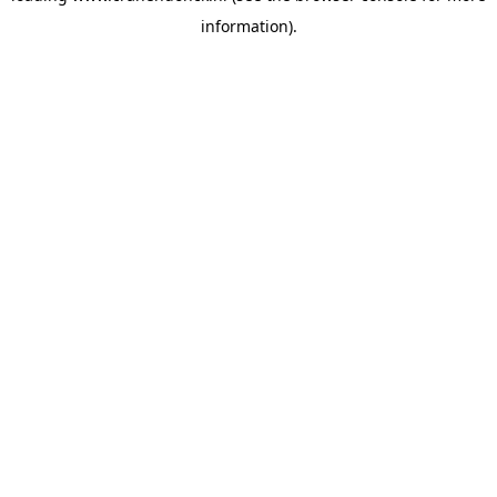
information)
.