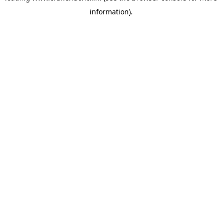
information)
.