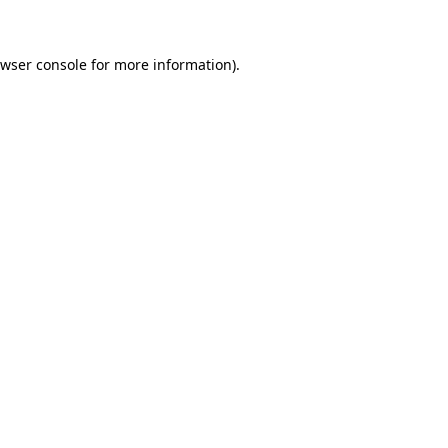
owser console for more information)
.