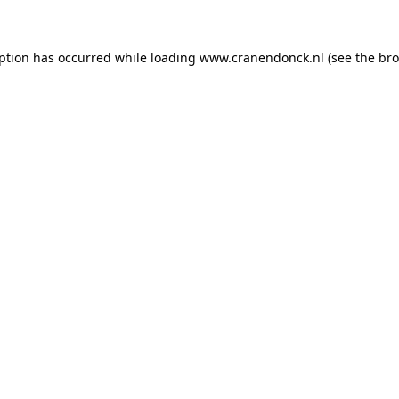
eption has occurred
while loading
www.cranendonck.nl
(see the br