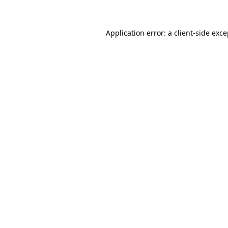
Application error: a client-side exc