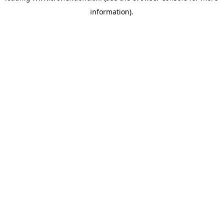
information)
.