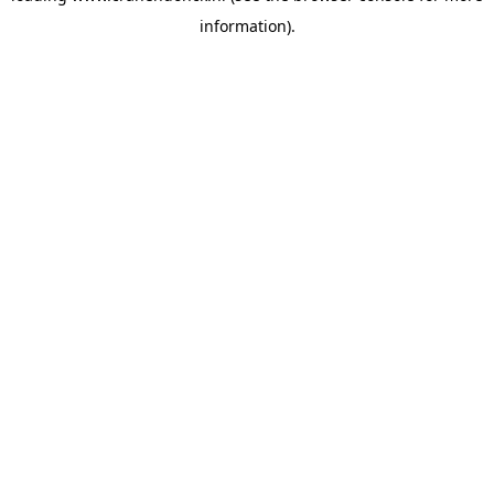
information)
.