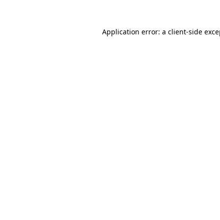
Application error: a client-side exc