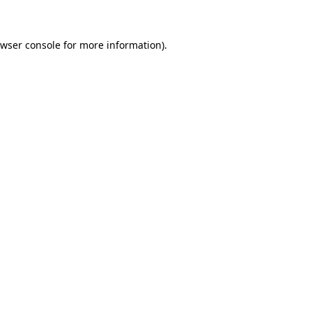
owser console for more information)
.