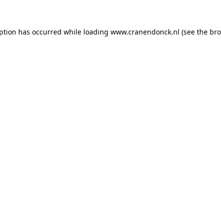
eption has occurred
while loading
www.cranendonck.nl
(see the br