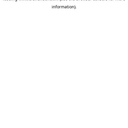
information)
.