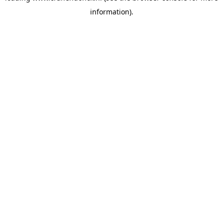
information)
.