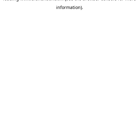
information)
.