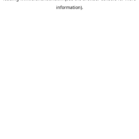
information)
.