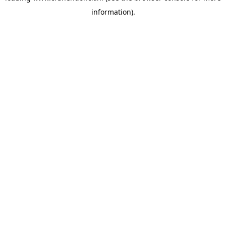
information)
.