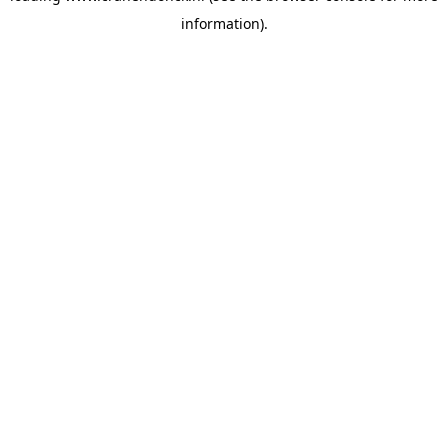
information)
.