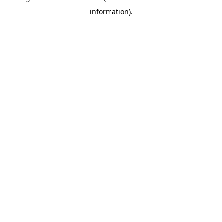
information)
.