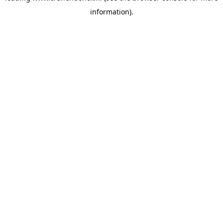
information)
.