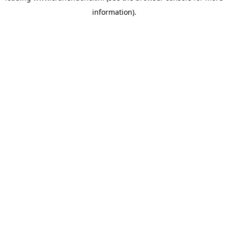
information)
.