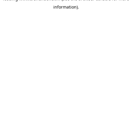
information)
.