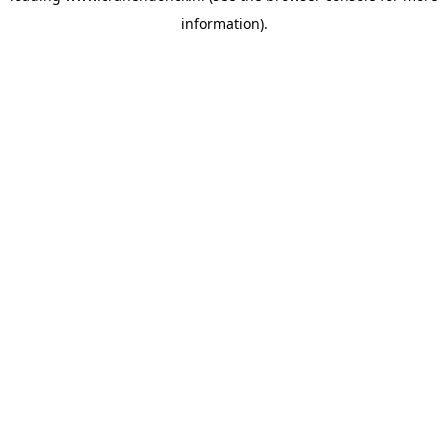
information)
.