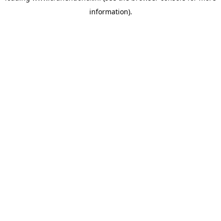
information)
.