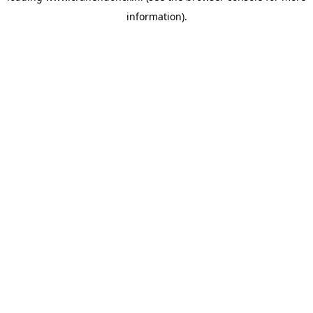
information)
.