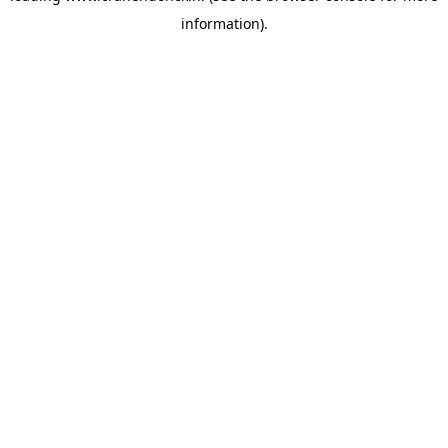
information)
.