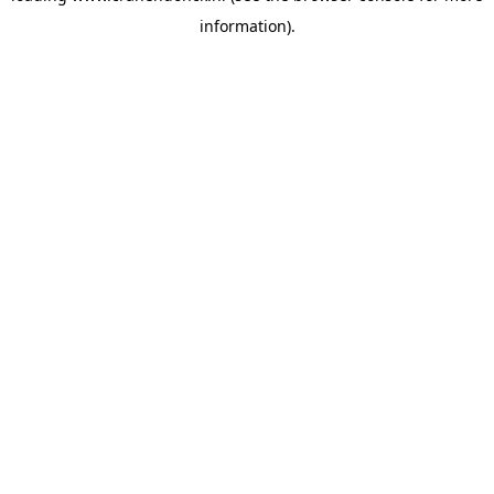
information)
.