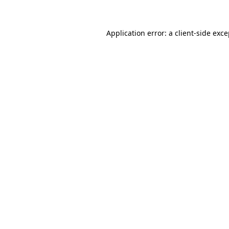
Application error: a client-side exc