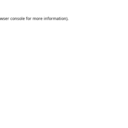
owser console for more information)
.