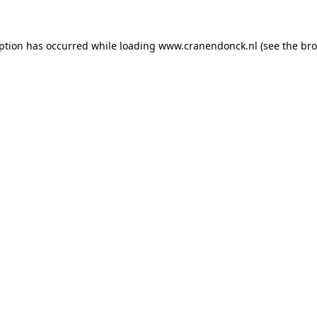
eption has occurred
while loading
www.cranendonck.nl
(see the br