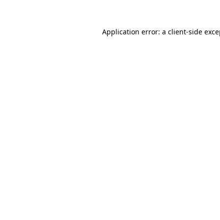
Application error: a client-side exc