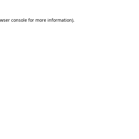
owser console for more information)
.