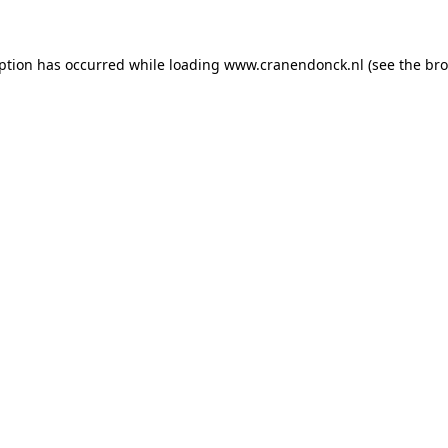
eption has occurred
while loading
www.cranendonck.nl
(see the br