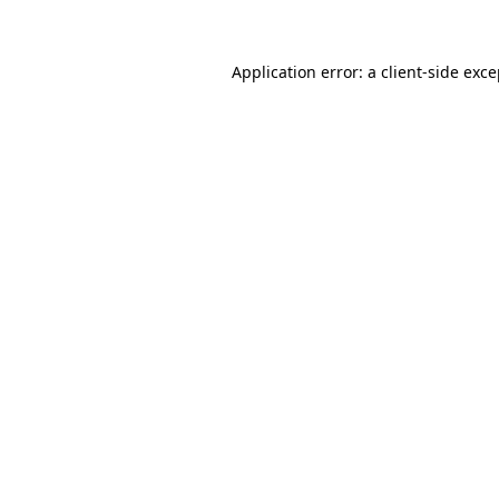
Application error: a client-side exc