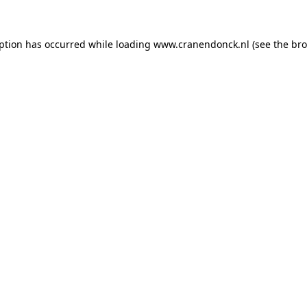
eption has occurred
while loading
www.cranendonck.nl
(see the br