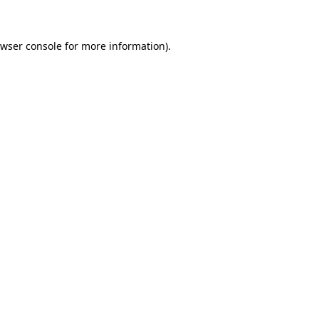
owser console for more information)
.