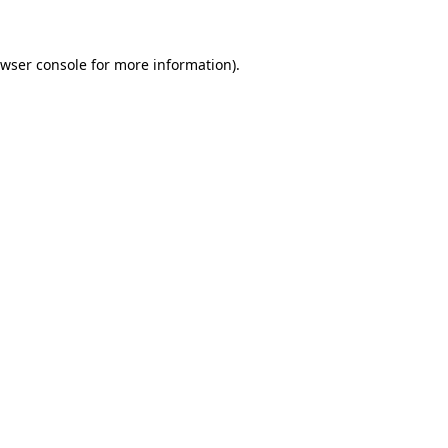
owser console for more information)
.