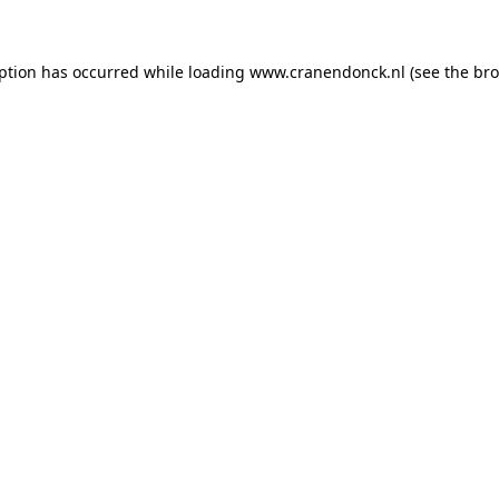
eption has occurred
while loading
www.cranendonck.nl
(see the br