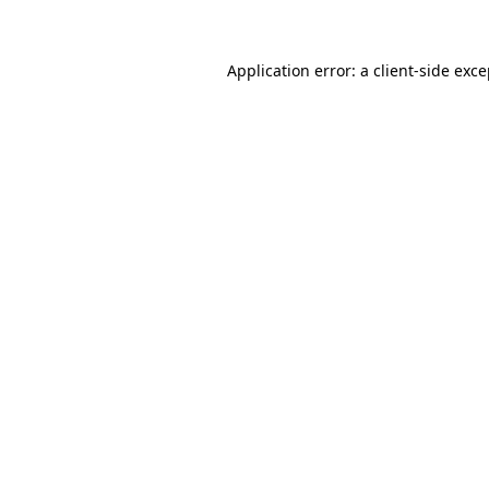
Application error: a client-side exc