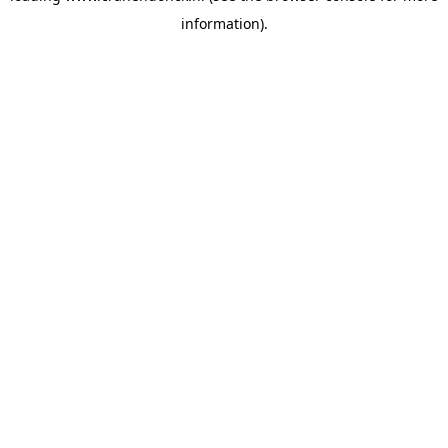
information)
.