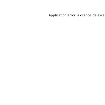
Application error: a client-side exc