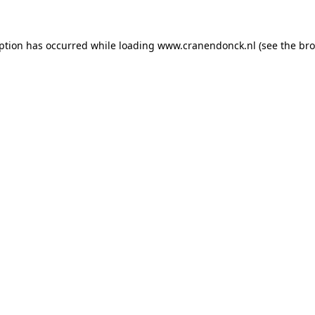
eption has occurred
while loading
www.cranendonck.nl
(see the br