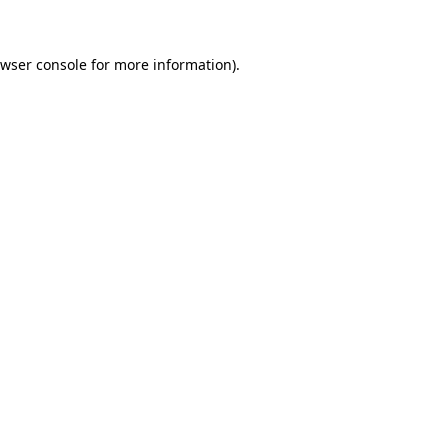
owser console for more information)
.