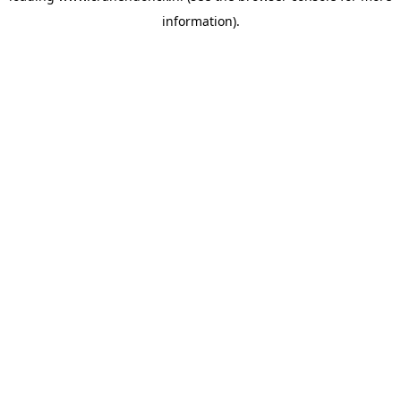
information)
.