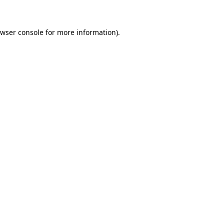
owser console for more information)
.