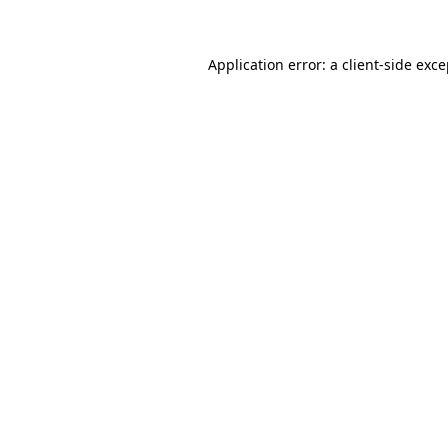
Application error: a client-side exc