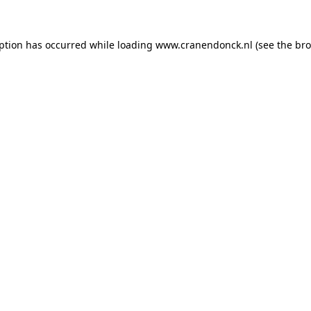
eption has occurred
while loading
www.cranendonck.nl
(see the br