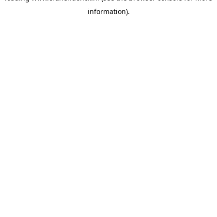
information)
.