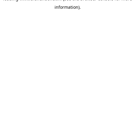
information)
.