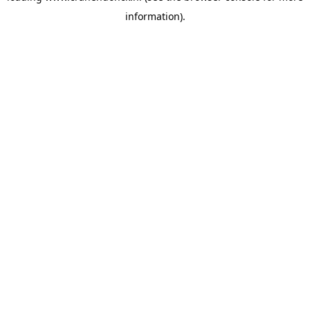
information)
.