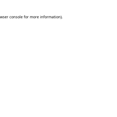
owser console for more information)
.