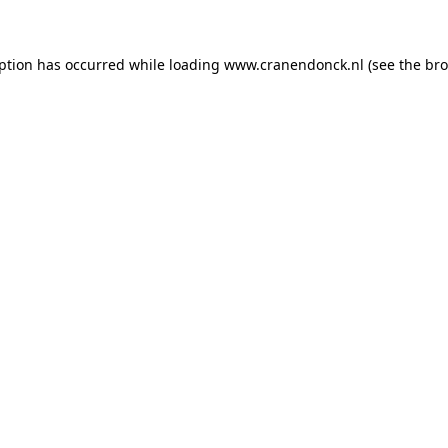
eption has occurred
while loading
www.cranendonck.nl
(see the br