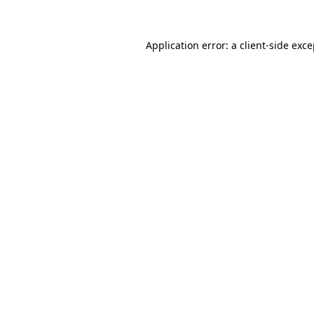
Application error: a client-side exc