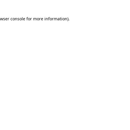
owser console for more information)
.