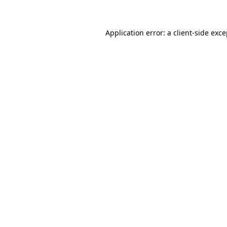
Application error: a client-side exc